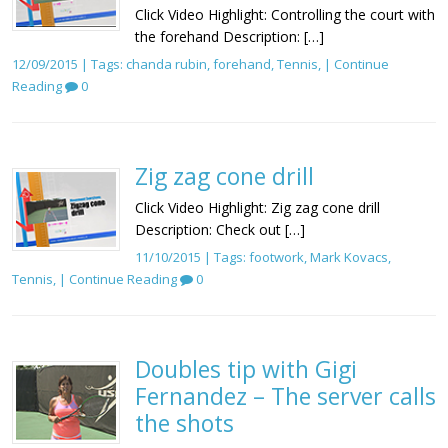
Click Video Highlight: Controlling the court with
the forehand Description: […]
12/09/2015 | Tags:
chanda rubin
,
forehand
,
Tennis
, |
Continue
Reading
0
Zig zag cone drill
Click Video Highlight: Zig zag cone drill
Description: Check out […]
11/10/2015 | Tags:
footwork
,
Mark Kovacs
,
Tennis
, |
Continue Reading
0
Doubles tip with Gigi
Fernandez – The server calls
the shots