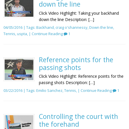
down the line
Click Video Highlight: Taking your backhand
down the line Description: […]
04/05/2016 | Tags:
Backhand
,
craig o'shannessy
,
Down the line
,
Tennis
,
uspta
, |
Continue Reading
1
Reference points for the
passing shots
Click Video Highlight: Reference points for the
passing shots Description: […]
03/22/2016 | Tags:
Emilio Sanchez
,
Tennis
, |
Continue Reading
1
Controlling the court with
the forehand