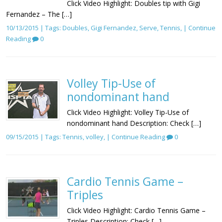
Click Video Highlight: Doubles tip with Gigi
Fernandez – The […]
10/13/2015 | Tags:
Doubles
,
Gigi Fernandez
,
Serve
,
Tennis
, |
Continue
Reading
0
Volley Tip-Use of
nondominant hand
Click Video Highlight: Volley Tip-Use of
nondominant hand Description: Check […]
09/15/2015 | Tags:
Tennis
,
volley
, |
Continue Reading
0
Cardio Tennis Game –
Triples
Click Video Highlight: Cardio Tennis Game –
Triples Description: Check […]