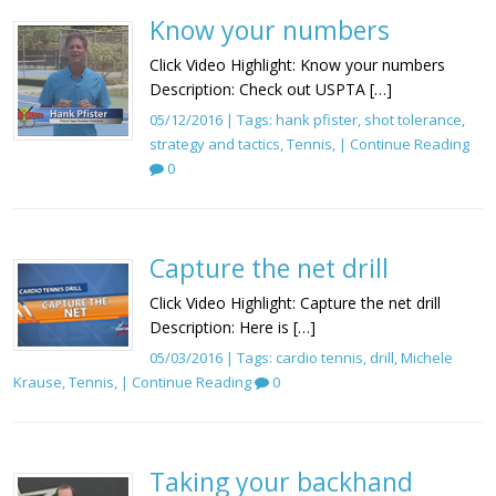
Know your numbers
Click Video Highlight: Know your numbers
Description: Check out USPTA […]
05/12/2016 | Tags:
hank pfister
,
shot tolerance
,
strategy and tactics
,
Tennis
, |
Continue Reading
0
Capture the net drill
Click Video Highlight: Capture the net drill
Description: Here is […]
05/03/2016 | Tags:
cardio tennis
,
drill
,
Michele
Krause
,
Tennis
, |
Continue Reading
0
Taking your backhand