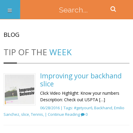
BLOG
TIP OF THE
WEEK
Improving your backhand
slice
Click Video Highlight: Know your numbers
Description: Check out USPTA […]
06/28/2016 | Tags:
#getyour6
,
Backhand
,
Emilio
Sanchez
,
slice
,
Tennis
, |
Continue Reading
0