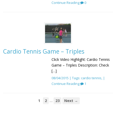
Continue Reading
0
Cardio Tennis Game – Triples
Click Video Highlight: Cardio Tennis
Game – Triples Description: Check
[…]
08/04/2015 | Tags:
cardio tennis
, |
Continue Reading
1
…
1
2
23
Next →