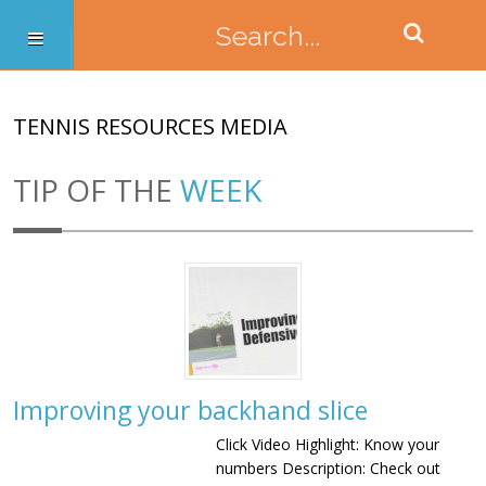
TENNIS RESOURCES MEDIA
TIP OF THE
WEEK
Improving your backhand slice
Click Video Highlight: Know your
numbers Description: Check out