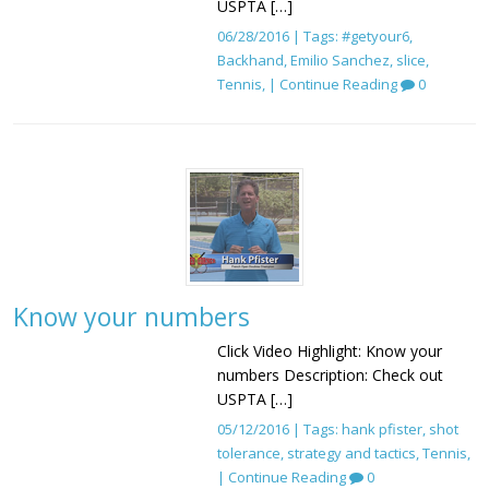
USPTA […]
06/28/2016 | Tags:
#getyour6
,
Backhand
,
Emilio Sanchez
,
slice
,
Tennis
, |
Continue Reading
0
Know your numbers
Click Video Highlight: Know your
numbers Description: Check out
USPTA […]
05/12/2016 | Tags:
hank pfister
,
shot
tolerance
,
strategy and tactics
,
Tennis
,
|
Continue Reading
0