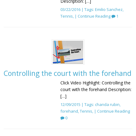
Description: […]
03/22/2016 | Tags:
Emilio Sanchez
,
Tennis
, |
Continue Reading
1
Controlling the court with the forehand
Click Video Highlight: Controlling the
court with the forehand Description:
[…]
12/09/2015 | Tags:
chanda rubin
,
forehand
,
Tennis
, |
Continue Reading
0