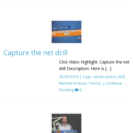
Capture the net drill
Click Video Highlight: Capture the net
drill Description: Here is […]
05/03/2016 | Tags:
cardio tennis
,
drill
,
Michele Krause
,
Tennis
, |
Continue
Reading
0