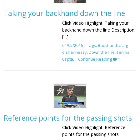
Taking your backhand down the line
Click Video Highlight: Taking your
backhand down the line Description:
[…]
04/05/2016 | Tags:
Backhand
,
craig
o'shannessy
,
Down the line
,
Tennis
,
uspta
, |
Continue Reading
1
Reference points for the passing shots
Click Video Highlight: Reference
points for the passing shots