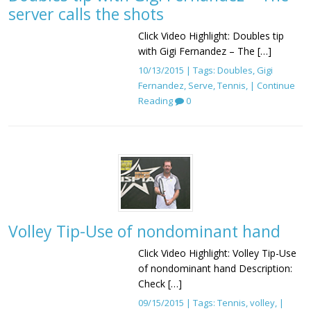
server calls the shots
Click Video Highlight: Doubles tip
with Gigi Fernandez – The […]
10/13/2015 | Tags:
Doubles
,
Gigi
Fernandez
,
Serve
,
Tennis
, |
Continue
Reading
0
Volley Tip-Use of nondominant hand
Click Video Highlight: Volley Tip-Use
of nondominant hand Description:
Check […]
09/15/2015 | Tags:
Tennis
,
volley
, |