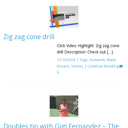
Zig zag cone drill
Click Video Highlight: Zig zag cone
drill Description: Check out […]
11/10/2015 | Tags:
footwork
,
Mark
Kovacs
,
Tennis
, |
Continue Reading
0
Doubles tip with Gigi Fernandez – The