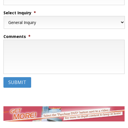
Select Inquiry
*
Comments
*
SUBMIT