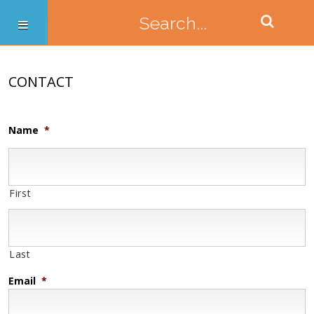
CONTACT
Name
*
First
Last
Email
*