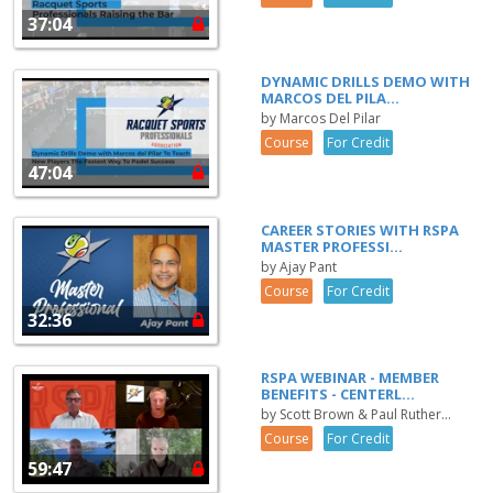
37:04
DYNAMIC DRILLS DEMO WITH
MARCOS DEL PILA...
by Marcos Del Pilar
Course
For Credit
47:04
CAREER STORIES WITH RSPA
MASTER PROFESSI...
by Ajay Pant
Course
For Credit
32:36
RSPA WEBINAR - MEMBER
BENEFITS - CENTERL...
by Scott Brown & Paul Ruther...
Course
For Credit
59:47