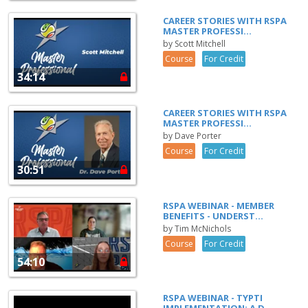
CAREER STORIES WITH RSPA
MASTER PROFESSI...
by Scott Mitchell
Course
For Credit
34:14
CAREER STORIES WITH RSPA
MASTER PROFESSI...
by Dave Porter
Course
For Credit
30:51
RSPA WEBINAR - MEMBER
BENEFITS - UNDERST...
by Tim McNichols
Course
For Credit
54:10
RSPA WEBINAR - TYPTI
IMPLEMENTATION: A D...