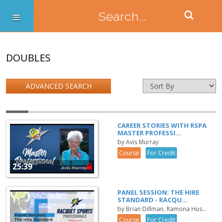
DOUBLES
ADVANCED SEARCH
CAREER STORIES WITH RSPA
MASTER PROFESSI...
by Avis Murray
Course
For Credit
25:39
PANEL SESSION: THE HIRE
STANDARD - RACQU...
by Brian Dillman, Ramona Hus...
Course
For Credit