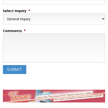
Select Inquiry
*
Comments
*
SUBMIT