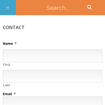
CONTACT
Name
*
First
Last
Email
*