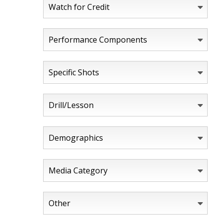
Watch for Credit
Performance Components
Specific Shots
Drill/Lesson
Demographics
Media Category
Other