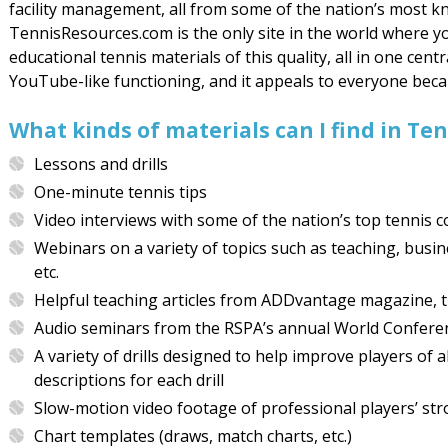
facility management, all from some of the nation’s most k
TennisResources.com is the only site in the world where 
educational tennis materials of this quality, all in one centr
YouTube-like functioning, and it appeals to everyone becaus
What kinds of materials can I find in T
Lessons and drills
One-minute tennis tips
Video interviews with some of the nation’s top tennis 
Webinars on a variety of topics such as teaching, busi
etc.
Helpful teaching articles from ADDvantage magazine, th
Audio seminars from the RSPA’s annual World Confere
A variety of drills designed to help improve players of 
descriptions for each drill
Slow-motion video footage of professional players’ stro
Chart templates (draws, match charts, etc.)