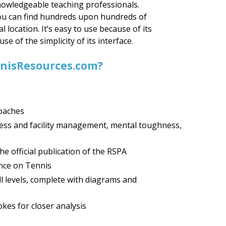
nowledgeable teaching professionals.
you can find hundreds upon hundreds of
al location. It’s easy to use because of its
e of the simplicity of its interface.
ennisResources.com?
coaches
ness and facility management, mental toughness,
e official publication of the RSPA
nce on Tennis
all levels, complete with diagrams and
kes for closer analysis