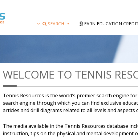
SEARCH
EARN EDUCATION CREDI
WELCOME TO TENNIS RES
Tennis Resources is the world’s premier search engine for a
search engine through which you can find exclusive educati
articles and drill diagrams related to all levels and aspects
The media available in the Tennis Resources database includ
instruction, tips on the physical and mental development 