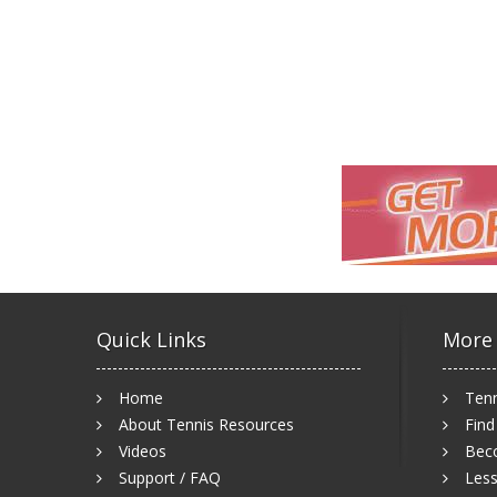
Quick Links
More
Home
Tenn
About Tennis Resources
Find
Videos
Bec
Support / FAQ
Less