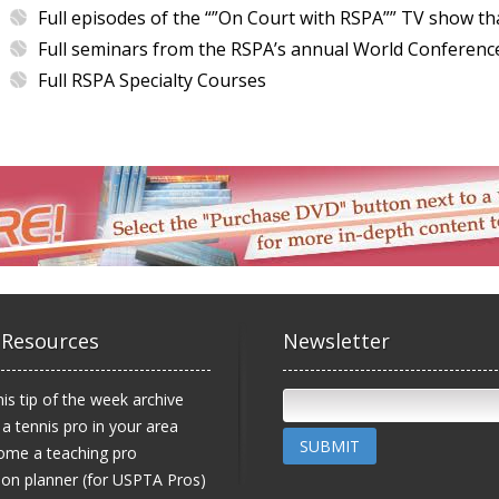
Full episodes of the “”On Court with RSPA”” TV show th
Full seminars from the RSPA’s annual World Conferenc
Full RSPA Specialty Courses
 Resources
Newsletter
is tip of the week archive
 a tennis pro in your area
SUBMIT
ome a teaching pro
on planner (for USPTA Pros)