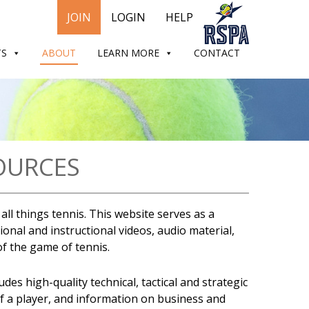
JOIN
LOGIN
HELP
TS
ABOUT
LEARN MORE
CONTACT
OURCES
ll things tennis. This website serves as a
onal and instructional videos, audio material,
 of the game of tennis.
es high-quality technical, tactical and strategic
of a player, and information on business and