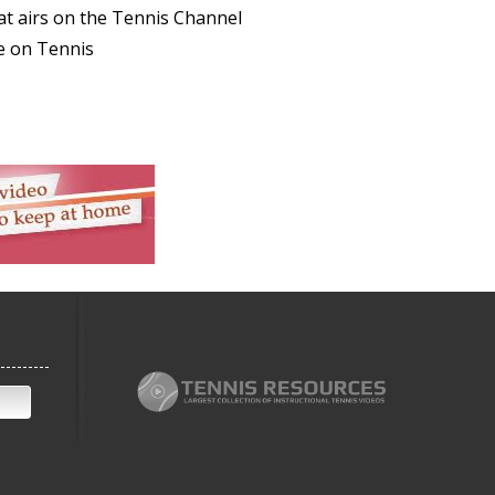
at airs on the Tennis Channel
e on Tennis