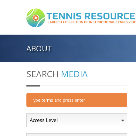
ABOUT
SEARCH
MEDIA
Access Level