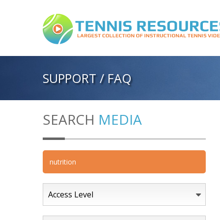
SUPPORT / FAQ
SEARCH
MEDIA
Access Level