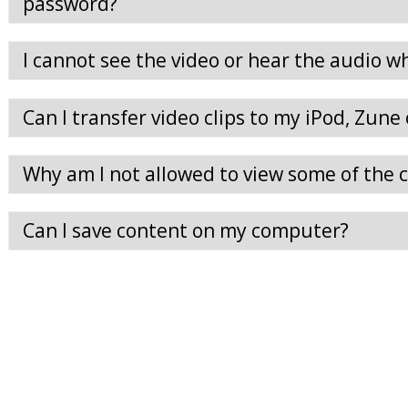
password?
I cannot see the video or hear the audio whe
Can I transfer video clips to my iPod, Zune
Why am I not allowed to view some of the cl
Can I save content on my computer?