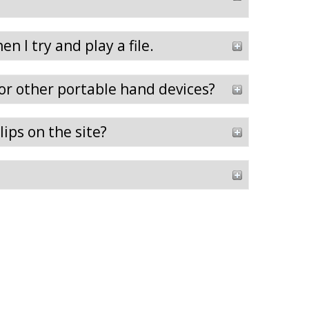
n I try and play a file.
 or other portable hand devices?
ips on the site?