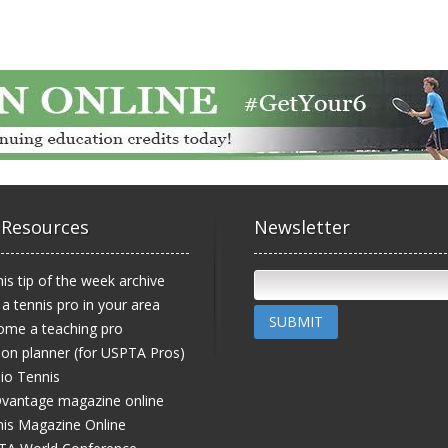
 Resources
Newsletter
is tip of the week archive
 a tennis pro in your area
SUBMIT
ome a teaching pro
on planner (for USPTA Pros)
io Tennis
vantage magazine online
is Magazine Online