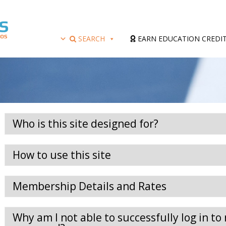
SEARCH
EARN EDUCATION CREDI
Who is this site designed for?
How to use this site
Membership Details and Rates
Why am I not able to successfully log in 