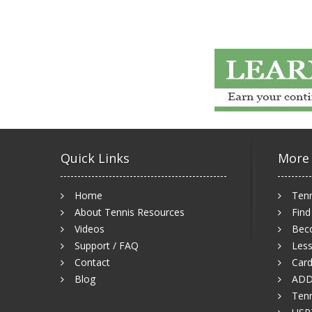
Quick Links
More
Home
Tenn
About Tennis Resources
Find
Videos
Bec
Support / FAQ
Less
Contact
Card
Blog
ADD
Tenn