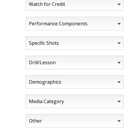
Watch for Credit
Performance Components
Specific Shots
Drill/Lesson
Demographics
Media Category
Other