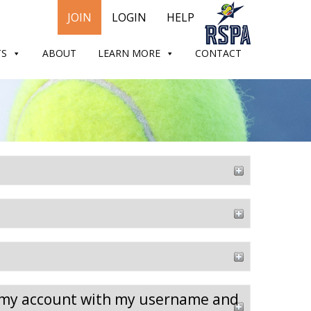
JOIN
LOGIN
HELP
TS
ABOUT
LEARN MORE
CONTACT
to my account with my username and