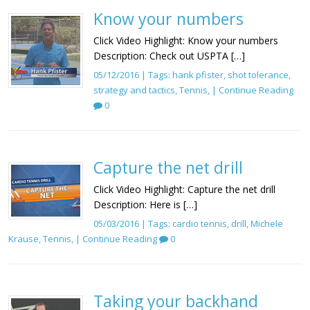
Know your numbers
Click Video Highlight: Know your numbers
Description: Check out USPTA […]
05/12/2016 | Tags:
hank pfister
,
shot tolerance
,
strategy and tactics
,
Tennis
, |
Continue Reading
0
Capture the net drill
Click Video Highlight: Capture the net drill
Description: Here is […]
05/03/2016 | Tags:
cardio tennis
,
drill
,
Michele
Krause
,
Tennis
, |
Continue Reading
0
Taking your backhand