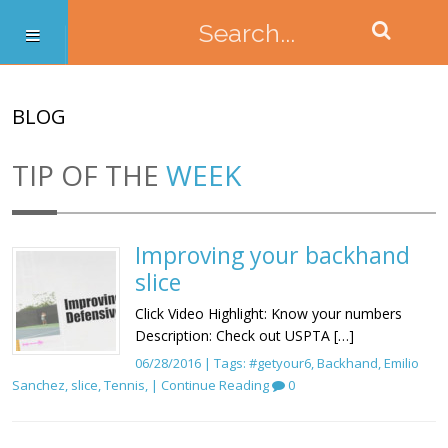
BLOG
TIP OF THE
WEEK
Improving your backhand
slice
Click Video Highlight: Know your numbers
Description: Check out USPTA […]
06/28/2016 | Tags:
#getyour6
,
Backhand
,
Emilio
Sanchez
,
slice
,
Tennis
, |
Continue Reading
0