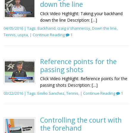
down the line
Click Video Highlight: Taking your backhand
down the line Description: […]
04/05/2016 | Tags:
Backhand
,
craig o'shannessy
,
Down the line
,
Tennis
,
uspta
, |
Continue Reading
1
Reference points for the
passing shots
Click Video Highlight: Reference points for the
passing shots Description: […]
03/22/2016 | Tags:
Emilio Sanchez
,
Tennis
, |
Continue Reading
1
Controlling the court with
the forehand