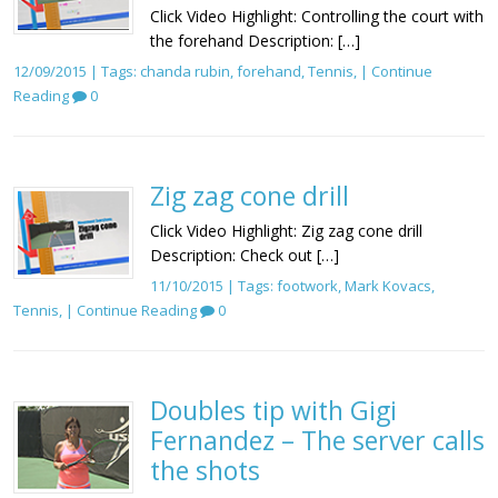
Click Video Highlight: Controlling the court with
the forehand Description: […]
12/09/2015 | Tags:
chanda rubin
,
forehand
,
Tennis
, |
Continue
Reading
0
Zig zag cone drill
Click Video Highlight: Zig zag cone drill
Description: Check out […]
11/10/2015 | Tags:
footwork
,
Mark Kovacs
,
Tennis
, |
Continue Reading
0
Doubles tip with Gigi
Fernandez – The server calls
the shots