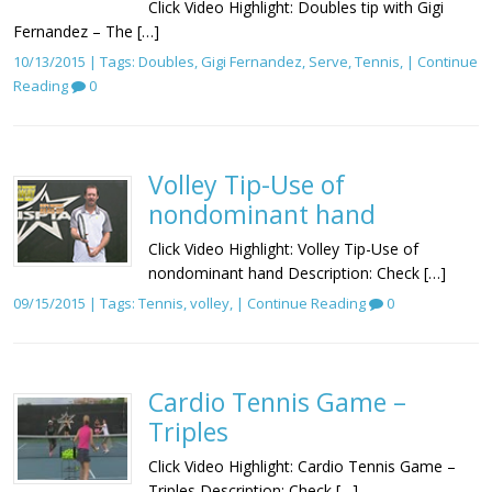
Click Video Highlight: Doubles tip with Gigi
Fernandez – The […]
10/13/2015 | Tags:
Doubles
,
Gigi Fernandez
,
Serve
,
Tennis
, |
Continue
Reading
0
Volley Tip-Use of
nondominant hand
Click Video Highlight: Volley Tip-Use of
nondominant hand Description: Check […]
09/15/2015 | Tags:
Tennis
,
volley
, |
Continue Reading
0
Cardio Tennis Game –
Triples
Click Video Highlight: Cardio Tennis Game –
Triples Description: Check […]