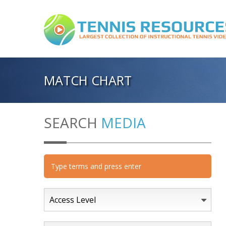
MATCH CHART
SEARCH
MEDIA
Access Level