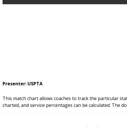
Presenter: USPTA
This match chart allows coaches to track the particular stat
charted, and service percentages can be calculated. The do