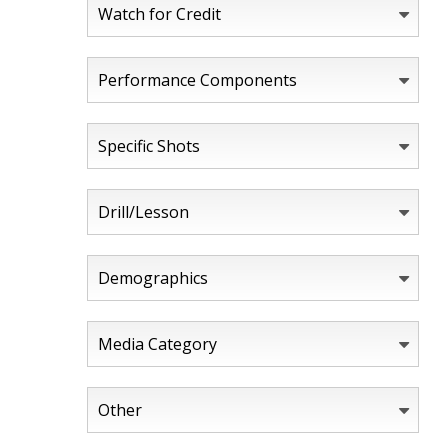
Watch for Credit
Performance Components
Specific Shots
Drill/Lesson
Demographics
Media Category
Other