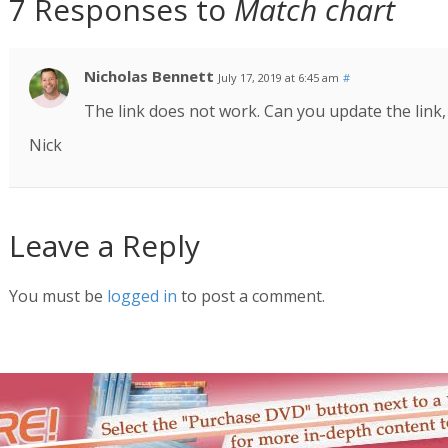
7 Responses to
Match chart
Nicholas Bennett
July 17, 2019 at 6:45 am
#
The link does not work. Can you update the link,
Nick
Leave a Reply
You must be
logged in
to post a comment.