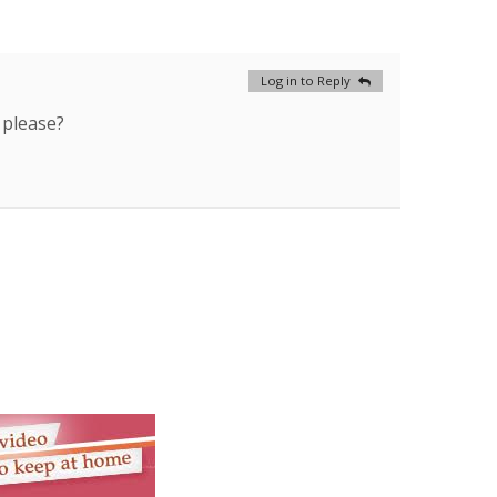
Log in to Reply
 please?