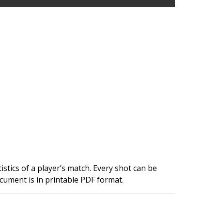
istics of a player’s match. Every shot can be
cument is in printable PDF format.