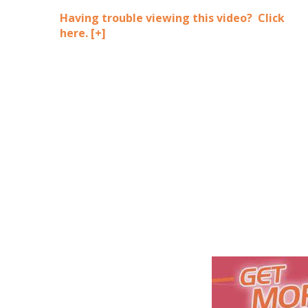
Having trouble viewing this video? Click
here.
[+]