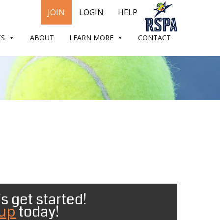
JOIN
LOGIN
HELP
TS
ABOUT
LEARN MORE
CONTACT
s get started!
 up
today!