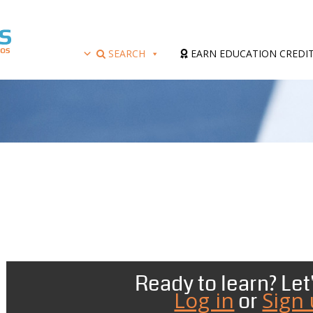
SEARCH
EARN EDUCATION CREDI
Ready to learn? Let'
Log in
Sign
or