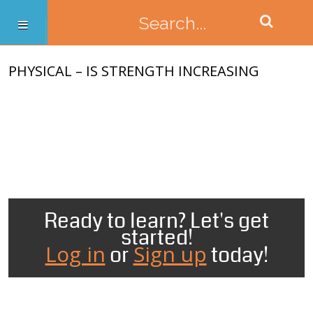
PHYSICAL – IS STRENGTH INCREASING
Ready to learn? Let's get
started!
Log in
Sign up
or
today!