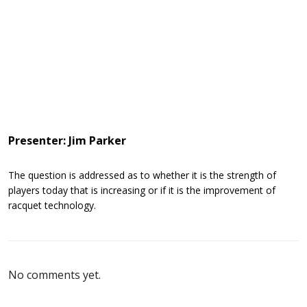
Presenter: Jim Parker
The question is addressed as to whether it is the strength of
players today that is increasing or if it is the improvement of
racquet technology.
No comments yet.