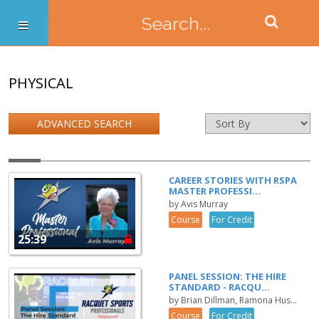
PHYSICAL
ADVANCED SEARCH
CAREER STORIES WITH RSPA
MASTER PROFESSI...
by Avis Murray
Course
For Credit
25:39
PANEL SESSION: THE HIRE
STANDARD - RACQU...
by Brian Dillman, Ramona Hus...
Course
For Credit