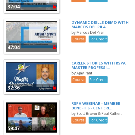
37:04
DYNAMIC DRILLS DEMO WITH
MARCOS DEL PILA...
by Marcos Del Pilar
Course
For Credit
47:04
CAREER STORIES WITH RSPA
MASTER PROFESSI...
by Ajay Pant
Course
For Credit
32:36
RSPA WEBINAR - MEMBER
BENEFITS - CENTERL...
by Scott Brown & Paul Ruther...
Course
For Credit
59:47