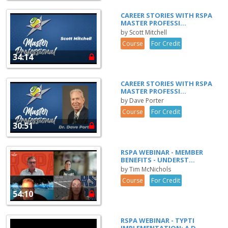
CAREER STORIES WITH RSPA
MASTER PROFESSI...
by Scott Mitchell
Course
For Credit
34:14
CAREER STORIES WITH RSPA
MASTER PROFESSI...
by Dave Porter
Course
For Credit
30:51
RSPA WEBINAR - MEMBER
BENEFITS - UNDERST...
by Tim McNichols
Course
For Credit
54:10
RSPA WEBINAR - TYPTI
IMPLEMENTATION: A D...