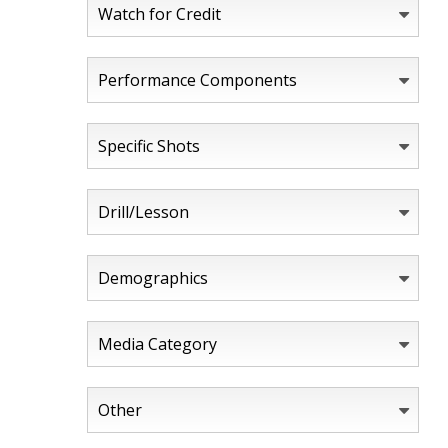
Watch for Credit
Performance Components
Specific Shots
Drill/Lesson
Demographics
Media Category
Other