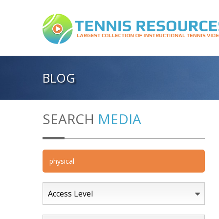
BLOG
SEARCH
MEDIA
Access Level