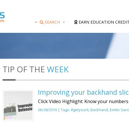
SEARCH
EARN EDUCATION CREDI
TIP OF THE
WEEK
Improving your backhand slic
Click Video Highlight: Know your numbers
06/28/2016 | Tags:
#getyour6
,
Backhand
,
Emilio San