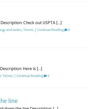
 Description: Check out USPTA […]
tegy and tactics
,
Tennis
, |
Continue Reading
0
 Description: Here is […]
e
,
Tennis
, |
Continue Reading
0
he line
d down the line Description: […]