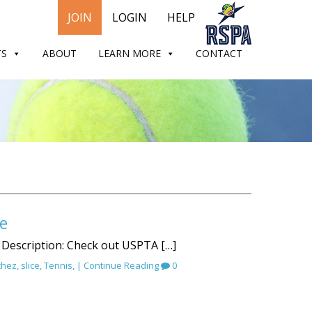
JOIN
LOGIN
HELP
TS
ABOUT
LEARN MORE
CONTACT
e
 Description: Check out USPTA […]
chez
,
slice
,
Tennis
, |
Continue Reading
0