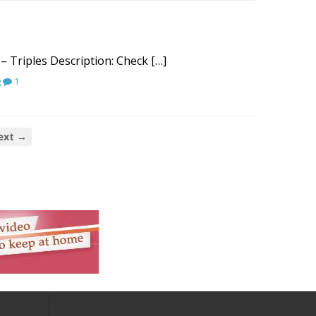
– Triples Description: Check […]
g
1
ext →