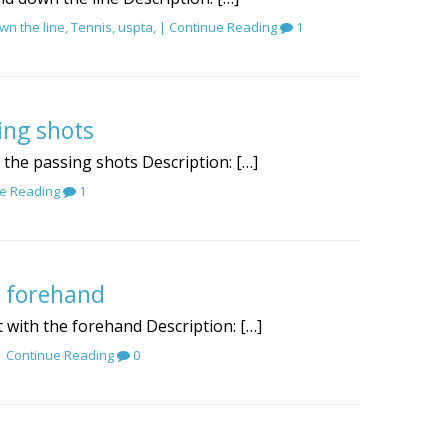
wn the line
,
Tennis
,
uspta
, |
Continue Reading
1
ing shots
r the passing shots Description: […]
e Reading
1
e forehand
t with the forehand Description: […]
 |
Continue Reading
0