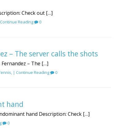
scription: Check out […]
Continue Reading
0
ez – The server calls the shots
gi Fernandez – The […]
Tennis
, |
Continue Reading
0
nt hand
nondominant hand Description: Check […]
g
0