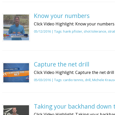
Know your numbers
Click Video Highlight: Know your numbers
05/12/2016 | Tags:
hank pfister
,
shot tolerance
,
stra
Capture the net drill
Click Video Highlight: Capture the net drill
05/03/2016 | Tags:
cardio tennis
,
drill
,
Michele Kraus
Taking your backhand down t
Click Video Highlight: Taking your backhan