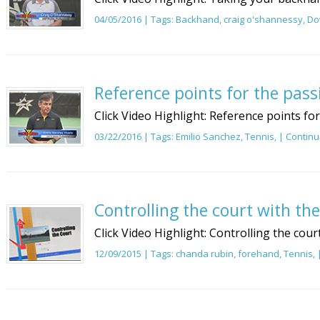
04/05/2016 | Tags:
Backhand
,
craig o'shannessy
,
Do
Reference points for the pass
Click Video Highlight: Reference points fo
03/22/2016 | Tags:
Emilio Sanchez
,
Tennis
, |
Continu
Controlling the court with th
Click Video Highlight: Controlling the cour
12/09/2015 | Tags:
chanda rubin
,
forehand
,
Tennis
,