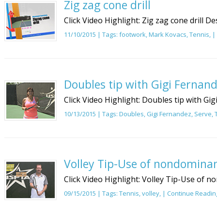
Zig zag cone drill
Click Video Highlight: Zig zag cone drill De
11/10/2015 | Tags:
footwork
,
Mark Kovacs
,
Tennis
, |
Doubles tip with Gigi Fernand
Click Video Highlight: Doubles tip with Gi
10/13/2015 | Tags:
Doubles
,
Gigi Fernandez
,
Serve
,
Volley Tip-Use of nondomina
Click Video Highlight: Volley Tip-Use of 
09/15/2015 | Tags:
Tennis
,
volley
, |
Continue Readin