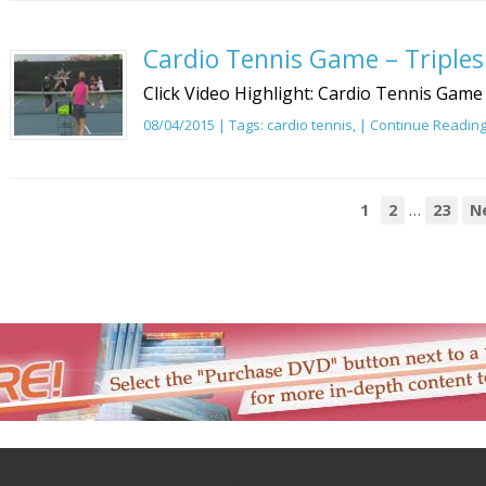
Cardio Tennis Game – Triples
Click Video Highlight: Cardio Tennis Game 
08/04/2015 | Tags:
cardio tennis
, |
Continue Readin
…
1
2
23
N