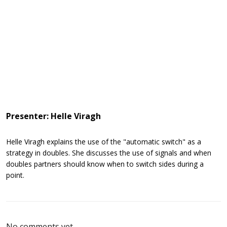
Presenter: Helle Viragh
Helle Viragh explains the use of the "automatic switch" as a
strategy in doubles. She discusses the use of signals and when
doubles partners should know when to switch sides during a
point.
No comments yet.