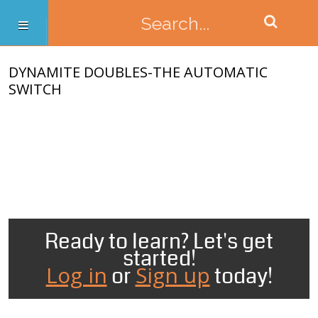
DYNAMITE DOUBLES-THE AUTOMATIC
SWITCH
Ready to learn? Let's get
started!
Log in
Sign up
or
today!