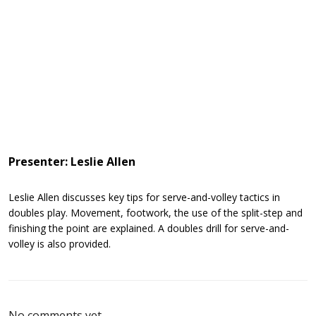
Presenter: Leslie Allen
Leslie Allen discusses key tips for serve-and-volley tactics in
doubles play. Movement, footwork, the use of the split-step and
finishing the point are explained. A doubles drill for serve-and-
volley is also provided.
No comments yet.