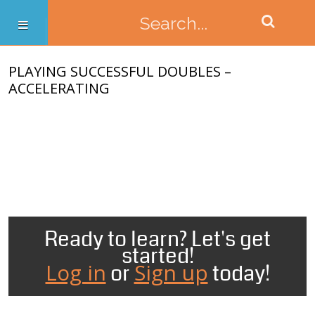
PLAYING SUCCESSFUL DOUBLES –
ACCELERATING
Ready to learn? Let's get
started!
Log in
Sign up
or
today!