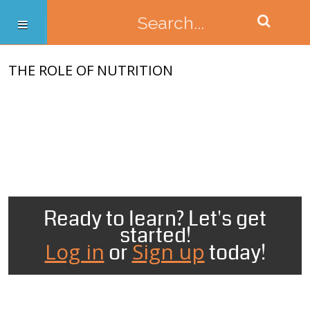
THE ROLE OF NUTRITION
Ready to learn? Let's get
started!
Log in
Sign up
or
today!