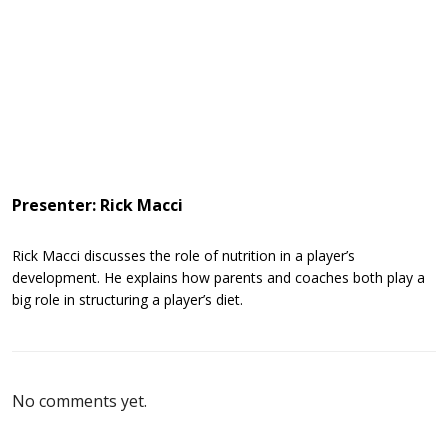
Presenter: Rick Macci
Rick Macci discusses the role of nutrition in a player’s
development. He explains how parents and coaches both play a
big role in structuring a player’s diet.
No comments yet.